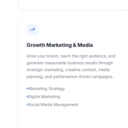
Growth Marketing & Media
Grow your brand, reach the right audience, and
generate measurable business results through
strategic marketing, creative content, media
planning, and performance-driven campaigns.
Marketing Strategy
Digital Marketing
Social Media Management