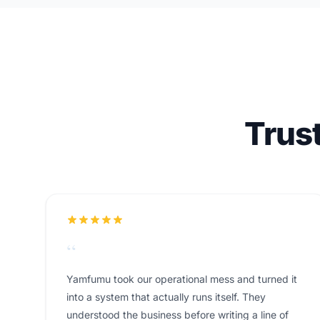
Trus
“
Yamfumu took our operational mess and turned it
into a system that actually runs itself. They
understood the business before writing a line of