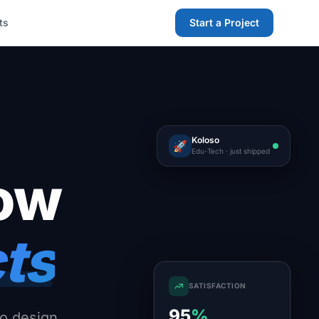
ts
Start a Project
Koloso
🚀
Edu-Tech · just shipped
row
cts
SATISFACTION
95
%
o design,