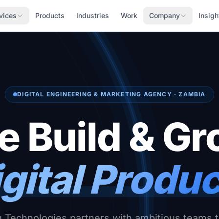
vices
Products
Industries
Work
Company
Insigh
DIGITAL ENGINEERING & MARKETING AGENCY · ZAMBIA
 Build & G
gital Produ
Technologies partners with ambitious teams t