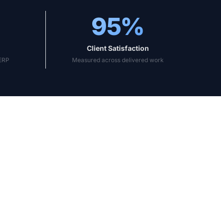
95%
Client Satisfaction
sERP
Measured across delivered work