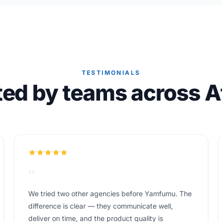
TESTIMONIALS
ted by teams across Af
“
We tried two other agencies before Yamfumu. The
difference is clear — they communicate well,
deliver on time, and the product quality is