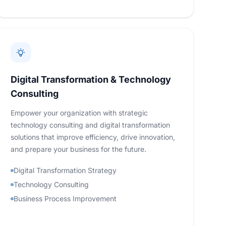
Digital Transformation & Technology
Consulting
Empower your organization with strategic
technology consulting and digital transformation
solutions that improve efficiency, drive innovation,
and prepare your business for the future.
Digital Transformation Strategy
Technology Consulting
Business Process Improvement