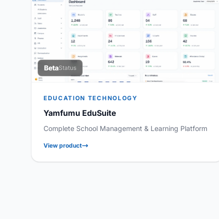
Beta
Status
EDUCATION TECHNOLOGY
Yamfumu EduSuite
Complete School Management & Learning Platform
View product