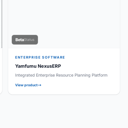
Beta
Status
ENTERPRISE SOFTWARE
Yamfumu NexusERP
Integrated Enterprise Resource Planning Platform
View product