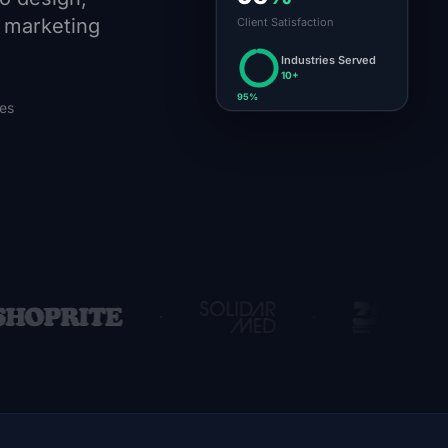
d marketing
Client Satisfaction
Industries Served
10+
95%
ies
·
·
·
te
SolidarMed Zambia
ZABS