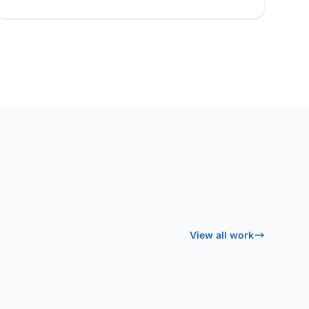
View all work