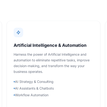
Artificial Intelligence & Automation
Harness the power of Artificial Intelligence and
automation to eliminate repetitive tasks, improve
decision-making, and transform the way your
business operates.
AI Strategy & Consulting
AI Assistants & Chatbots
Workflow Automation