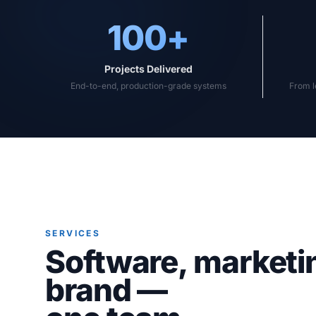
100+
Projects Delivered
End-to-end, production-grade systems
From l
SERVICES
Software, marketi
brand —