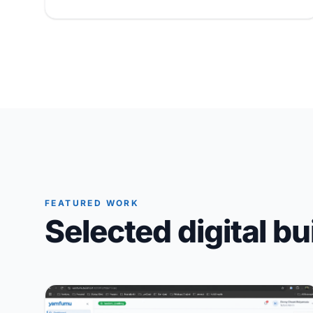
FEATURED WORK
Selected digital bu