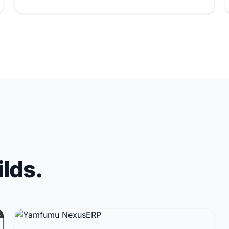
ilds.