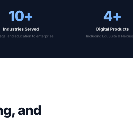
10+
4+
Industries Served
Digital Products
egal and education to enterprise
Including EduSuite & Nexu
ng, and