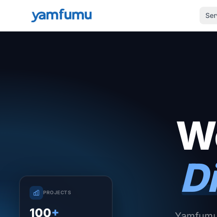
Ser
We
Di
PROJECTS
100
+
Yamfumu 