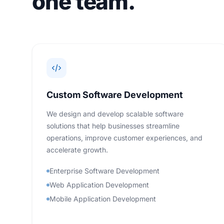
one team.
Custom Software Development
We design and develop scalable software
solutions that help businesses streamline
operations, improve customer experiences, and
accelerate growth.
Enterprise Software Development
Web Application Development
Mobile Application Development