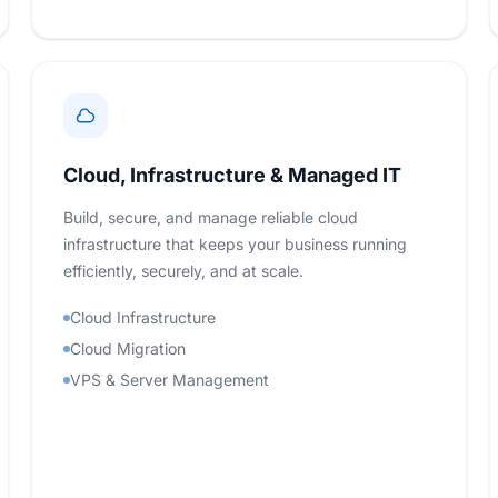
Cloud, Infrastructure & Managed IT
Build, secure, and manage reliable cloud
infrastructure that keeps your business running
efficiently, securely, and at scale.
Cloud Infrastructure
Cloud Migration
VPS & Server Management