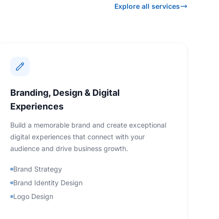
Explore all services
Branding, Design & Digital
Experiences
Build a memorable brand and create exceptional
digital experiences that connect with your
audience and drive business growth.
Brand Strategy
Brand Identity Design
Logo Design