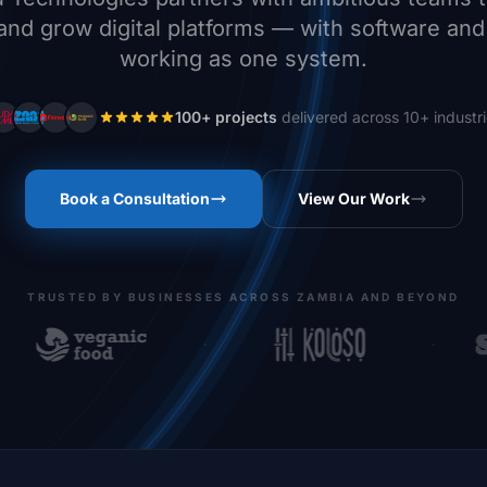
and grow digital platforms — with software an
working as one system.
100+ projects
delivered across 10+ industr
Book a Consultation
View Our Work
TRUSTED BY BUSINESSES ACROSS ZAMBIA AND BEYOND
·
·
anic foods Africa
Koloso App
Shopri