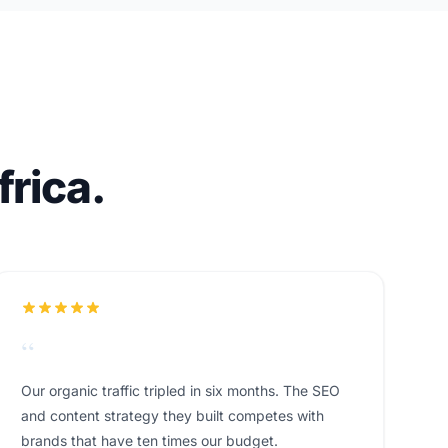
rica.
“
Our organic traffic tripled in six months. The SEO
and content strategy they built competes with
brands that have ten times our budget.