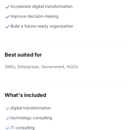
Accelerate digital transformation
Improve decision-making
Build a future-ready organization
Best suited for
SMEs, Enterprises, Government, NGOs
What's included
digital transformation
technology consulting
IT consulting