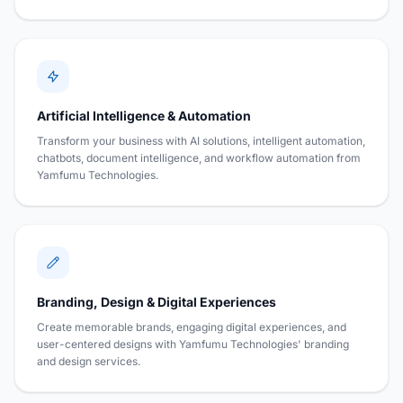
Artificial Intelligence & Automation
Transform your business with AI solutions, intelligent automation,
chatbots, document intelligence, and workflow automation from
Yamfumu Technologies.
Branding, Design & Digital Experiences
Create memorable brands, engaging digital experiences, and
user-centered designs with Yamfumu Technologies' branding
and design services.