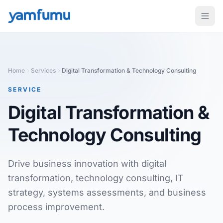
Home
Services
Digital Transformation & Technology Consulting
SERVICE
Digital Transformation &
Technology Consulting
Drive business innovation with digital
transformation, technology consulting, IT
strategy, systems assessments, and business
process improvement.