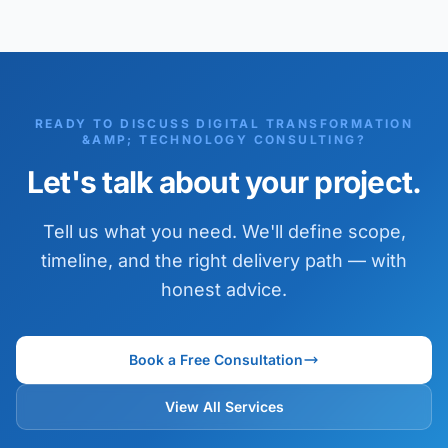
READY TO DISCUSS DIGITAL TRANSFORMATION
&AMP; TECHNOLOGY CONSULTING?
Let's talk about your project.
Tell us what you need. We'll define scope,
timeline, and the right delivery path — with
honest advice.
Book a Free Consultation
View All Services