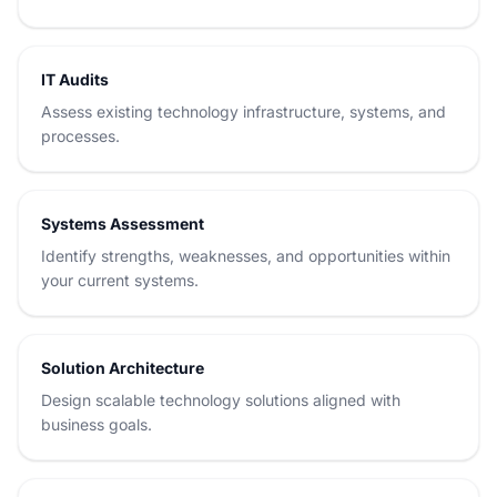
IT Audits
Assess existing technology infrastructure, systems, and
processes.
Systems Assessment
Identify strengths, weaknesses, and opportunities within
your current systems.
Solution Architecture
Design scalable technology solutions aligned with
business goals.