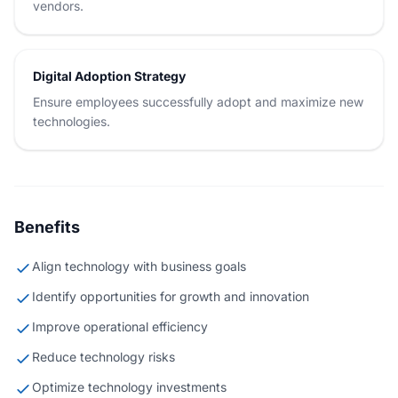
vendors.
Digital Adoption Strategy
Ensure employees successfully adopt and maximize new
technologies.
Benefits
Align technology with business goals
Identify opportunities for growth and innovation
Improve operational efficiency
Reduce technology risks
Optimize technology investments