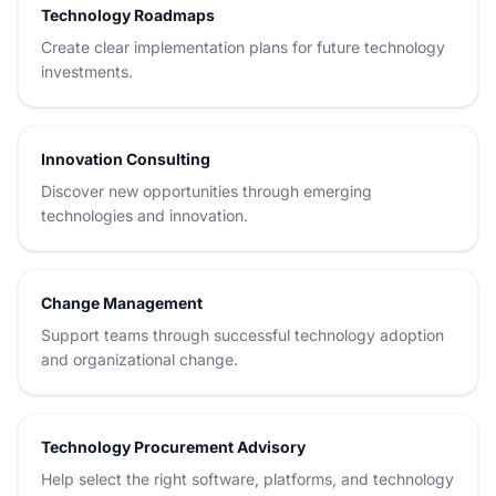
Technology Roadmaps
Create clear implementation plans for future technology
investments.
Innovation Consulting
Discover new opportunities through emerging
technologies and innovation.
Change Management
Support teams through successful technology adoption
and organizational change.
Technology Procurement Advisory
Help select the right software, platforms, and technology