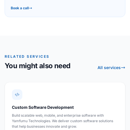
Book a call
RELATED SERVICES
You might also need
All services
Custom Software Development
Build scalable web, mobile, and enterprise software with
Yamfumu Technologies. We deliver custom software solutions
that help businesses innovate and grow.