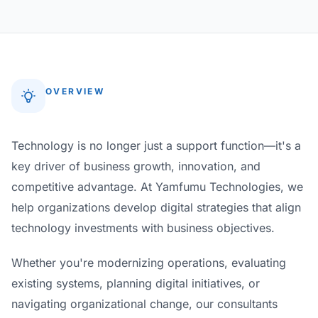
OVERVIEW
Technology is no longer just a support function—it's a
key driver of business growth, innovation, and
competitive advantage. At Yamfumu Technologies, we
help organizations develop digital strategies that align
technology investments with business objectives.
Whether you're modernizing operations, evaluating
existing systems, planning digital initiatives, or
navigating organizational change, our consultants