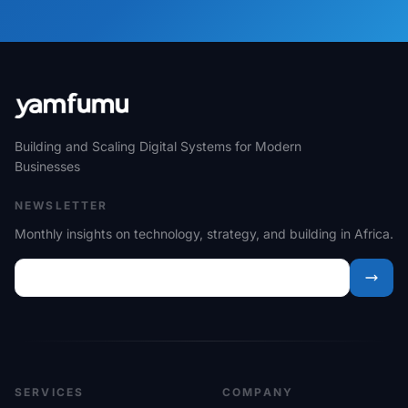
Building and Scaling Digital Systems for Modern
Businesses
NEWSLETTER
Monthly insights on technology, strategy, and building in Africa.
SERVICES
COMPANY