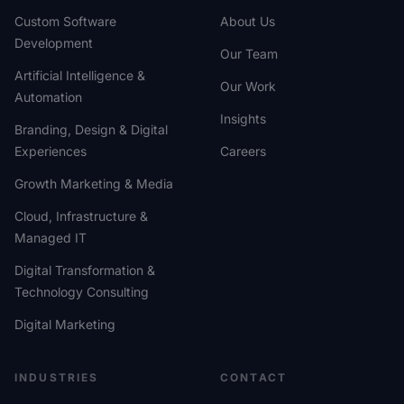
Custom Software
About Us
Development
Our Team
Artificial Intelligence &
Our Work
Automation
Insights
Branding, Design & Digital
Experiences
Careers
Growth Marketing & Media
Cloud, Infrastructure &
Managed IT
Digital Transformation &
Technology Consulting
Digital Marketing
INDUSTRIES
CONTACT