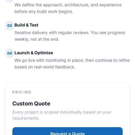
We define the approach, architecture, and experience
before any build work begins.
Build & Test
03
Iterative delivery with regular reviews. You see progress
weekly, not at the end.
Launch & Optimise
04
We go live with monitoring in place, then continue to refine
based on real-world feedback.
PRICING
Custom Quote
Every project is scoped individually based on your
requirements.
Request a Quote