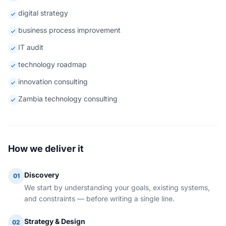
digital strategy
business process improvement
IT audit
technology roadmap
innovation consulting
Zambia technology consulting
How we deliver it
Discovery
01
We start by understanding your goals, existing systems,
and constraints — before writing a single line.
Strategy & Design
02