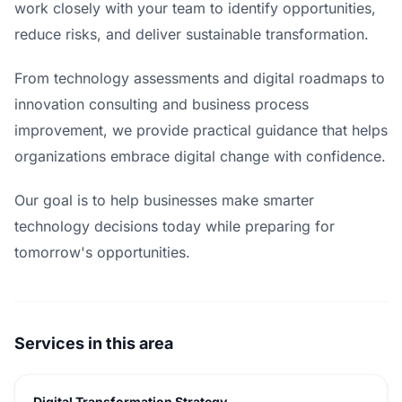
work closely with your team to identify opportunities,
reduce risks, and deliver sustainable transformation.
From technology assessments and digital roadmaps to
innovation consulting and business process
improvement, we provide practical guidance that helps
organizations embrace digital change with confidence.
Our goal is to help businesses make smarter
technology decisions today while preparing for
tomorrow's opportunities.
Services in this area
Digital Transformation Strategy