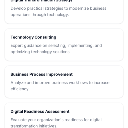
Develop practical strategies to modernize business
operations through technology.
Technology Consulting
Expert guidance on selecting, implementing, and
optimizing technology solutions.
Business Process Improvement
Analyze and improve business workflows to increase
efficiency.
Digital Readiness Assessment
Evaluate your organization's readiness for digital
transformation initiatives.