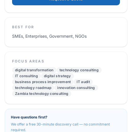
BEST FOR
SMEs, Enterprises, Government, NGOs
FOCUS AREAS
digital transformation
technology consulting
IT consulting
digital strategy
business process improvement
IT audit
technology roadmap
innovation consulting
Zambia technology consulting
Have questions first?
We offer a free 30-minute discovery call — no commitment
required.