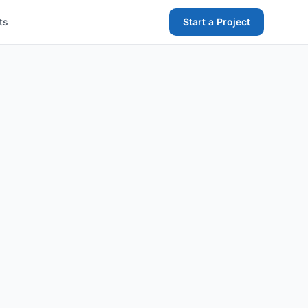
ts
Start a Project