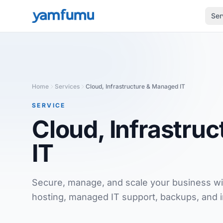
Ser
Home
Services
Cloud, Infrastructure & Managed IT
SERVICE
Cloud, Infrastru
IT
Secure, manage, and scale your business wit
hosting, managed IT support, backups, and i