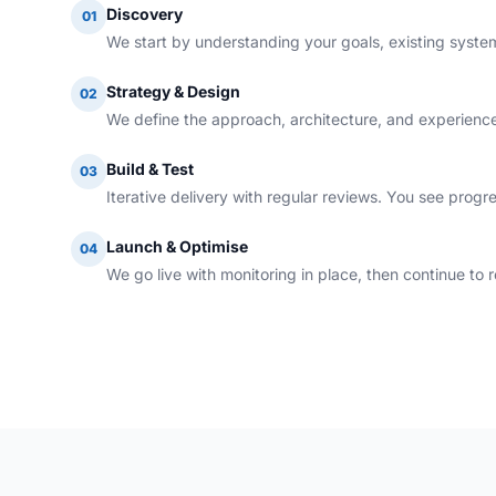
Discovery
01
We start by understanding your goals, existing systems
Strategy & Design
02
We define the approach, architecture, and experience
Build & Test
03
Iterative delivery with regular reviews. You see progr
Launch & Optimise
04
We go live with monitoring in place, then continue to