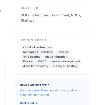
BEST FOR
r
SMEs, Enterprises, Government, NGOs,
Startups
FOCUS AREAS
cloud infrastructure
managed IT services
DevOps
VPS hosting
cloud migration
Docker
CI/CD
server management
disaster recovery
managed hosting
Have questions first?
We offer a free 30-minute discovery call — no
commitment required.
Book a call