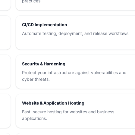
practices.
CI/CD Implementation
Automate testing, deployment, and release workflows.
Security & Hardening
Protect your infrastructure against vulnerabilities and
cyber threats.
Website & Application Hosting
Fast, secure hosting for websites and business
applications.