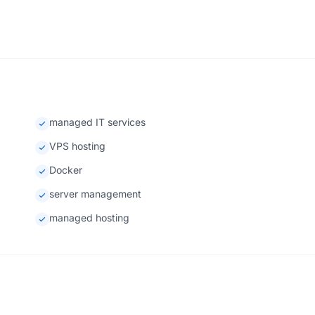
managed IT services
VPS hosting
Docker
server management
managed hosting