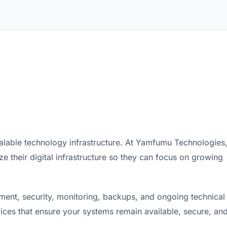
calable technology infrastructure. At Yamfumu Technologies
 their digital infrastructure so they can focus on growing
nt, security, monitoring, backups, and ongoing technical
ices that ensure your systems remain available, secure, an