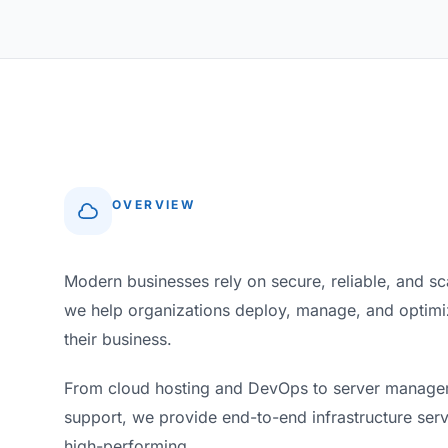
OVERVIEW
Modern businesses rely on secure, reliable, and s
we help organizations deploy, manage, and optimize
their business.
From cloud hosting and DevOps to server manageme
support, we provide end-to-end infrastructure serv
high-performing.