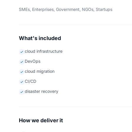
SMEs, Enterprises, Government, NGOs, Startups
What's included
cloud infrastructure
DevOps
cloud migration
CI/CD
disaster recovery
How we deliver it