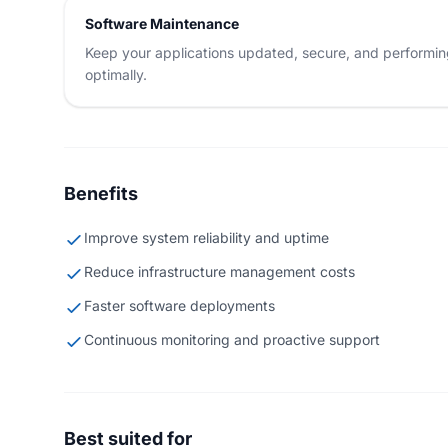
Software Maintenance
Keep your applications updated, secure, and performi
optimally.
Benefits
Improve system reliability and uptime
Reduce infrastructure management costs
Faster software deployments
Continuous monitoring and proactive support
Best suited for