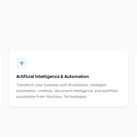
Artificial Intelligence & Automation
Transform your business with AI solutions, intelligent
automation, chatbots, document intelligence, and workflow
automation from Yamfumu Technologies.