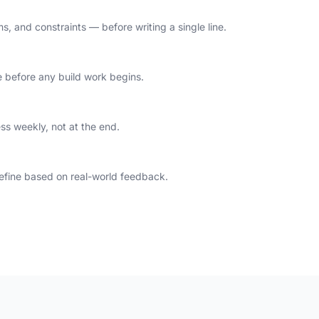
, and constraints — before writing a single line.
 before any build work begins.
ess weekly, not at the end.
 refine based on real-world feedback.