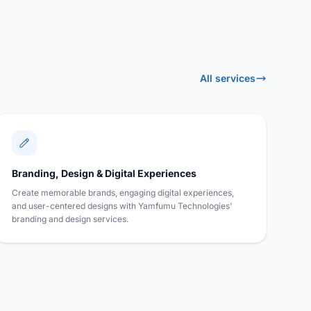
All services
Branding, Design & Digital Experiences
Create memorable brands, engaging digital experiences,
and user-centered designs with Yamfumu Technologies'
branding and design services.