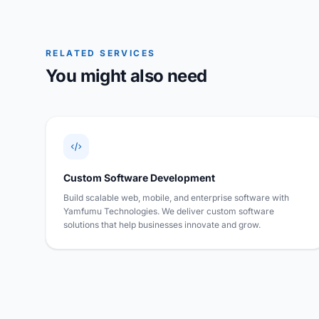
RELATED SERVICES
You might also need
Custom Software Development
Build scalable web, mobile, and enterprise software with
Yamfumu Technologies. We deliver custom software
solutions that help businesses innovate and grow.