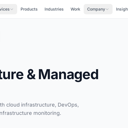
vices
Products
Industries
Work
Company
Insigh
cture & Managed
h cloud infrastructure, DevOps,
nfrastructure monitoring.