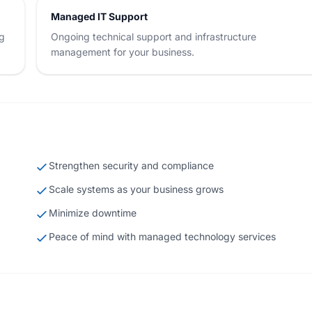
Managed IT Support
ng
Ongoing technical support and infrastructure
management for your business.
Strengthen security and compliance
Scale systems as your business grows
Minimize downtime
Peace of mind with managed technology services