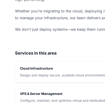
Whether you're migrating to the cloud, deploying n
to manage your infrastructure, our team delivers pr
We don't just deploy systems—we keep them runn
Services in this area
Cloud Infrastructure
Design and deploy secure, scalable cloud environments
VPS & Server Management
Configure, maintain, and optimize virtual and dedicate