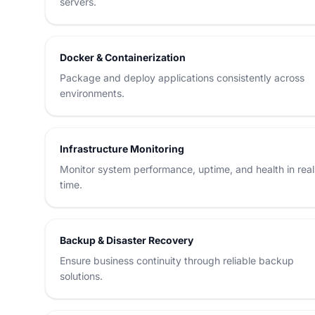
servers.
Docker & Containerization
Package and deploy applications consistently across
environments.
Infrastructure Monitoring
Monitor system performance, uptime, and health in real
time.
Backup & Disaster Recovery
Ensure business continuity through reliable backup
solutions.