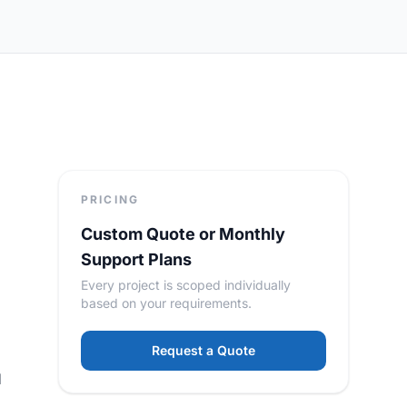
PRICING
Custom Quote or Monthly
,
Support Plans
Every project is scoped individually
based on your requirements.
Request a Quote
d