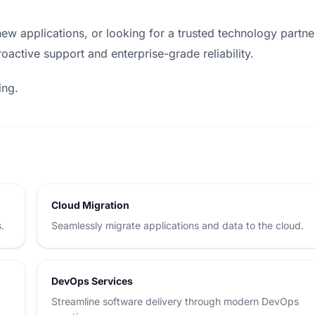
ew applications, or looking for a trusted technology partne
oactive support and enterprise-grade reliability.
ing.
Cloud Migration
.
Seamlessly migrate applications and data to the cloud.
DevOps Services
d
Streamline software delivery through modern DevOps