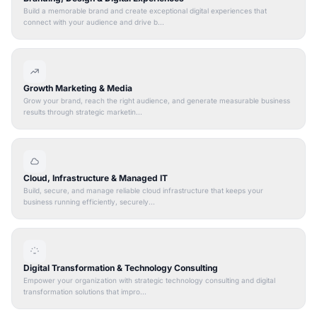
Build a memorable brand and create exceptional digital experiences that
connect with your audience and drive b...
Growth Marketing & Media
Grow your brand, reach the right audience, and generate measurable business
results through strategic marketin...
Cloud, Infrastructure & Managed IT
Build, secure, and manage reliable cloud infrastructure that keeps your
business running efficiently, securely...
Digital Transformation & Technology Consulting
Empower your organization with strategic technology consulting and digital
transformation solutions that impro...