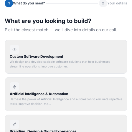
1
What do you need?
2
Your details
What are you looking to build?
Pick the closest match — we'll dive into details on our call.
Custom Software Development
We design and develop scalable software solutions that help businesses
streamline operations, improve customer...
Artificial Intelligence & Automation
Harness the power of Artificial Intelligence and automation to eliminate repetitive
tasks, improve decision-ma...
Branding, Design & Digital Experiences