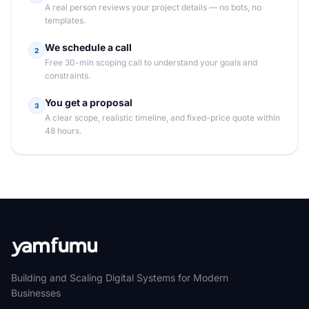
A real person reviews your project details — no bots, no
templates.
We schedule a call
2
Free 30-min scoping call to understand your goals and
constraints.
You get a proposal
3
A clear scope, realistic timeline, and fixed-price quote within
48 hours.
Building and Scaling Digital Systems for Modern
Businesses