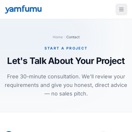
Home
Contact
START A PROJECT
Let's Talk About
Your Project
Free 30-minute consultation. We'll review your
requirements and give you honest, direct advice
— no sales pitch.