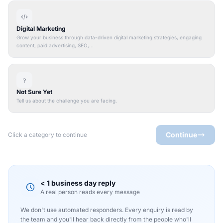
Digital Marketing
Grow your business through data-driven digital marketing strategies, engaging
content, paid advertising, SEO,...
Not Sure Yet
Tell us about the challenge you are facing.
Continue
Click a category to continue
< 1 business day reply
A real person reads every message
We don't use automated responders. Every enquiry is read by
the team and you'll hear back directly from the people who'll