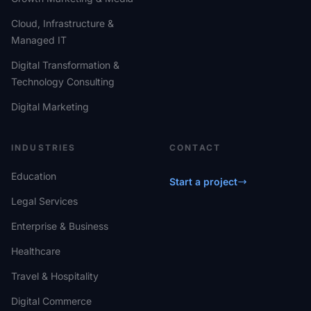
Cloud, Infrastructure &
Managed IT
Digital Transformation &
Technology Consulting
Digital Marketing
INDUSTRIES
CONTACT
Education
Start a project
Legal Services
Enterprise & Business
Healthcare
Travel & Hospitality
Digital Commerce