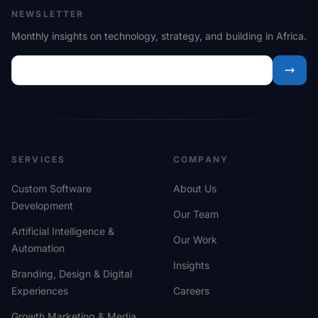
NEWSLETTER
Monthly insights on technology, strategy, and building in Africa.
SERVICES
COMPANY
Custom Software
About Us
Development
Our Team
Artificial Intelligence &
Our Work
Automation
Insights
Branding, Design & Digital
Experiences
Careers
Growth Marketing & Media