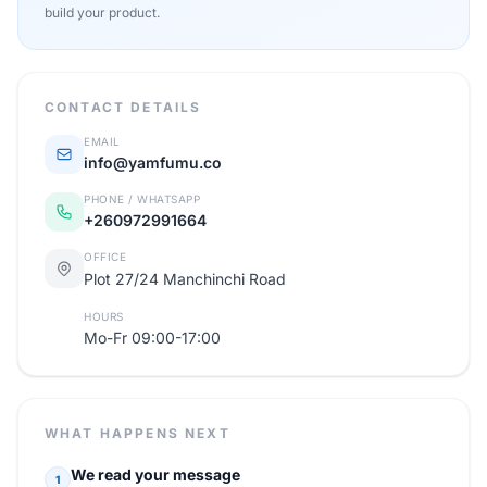
build your product.
CONTACT DETAILS
EMAIL
info@yamfumu.co
PHONE / WHATSAPP
+260972991664
OFFICE
Plot 27/24 Manchinchi Road
HOURS
Mo-Fr 09:00-17:00
WHAT HAPPENS NEXT
We read your message
1