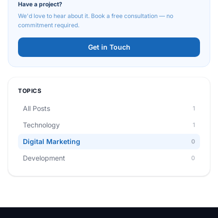
Have a project?
We'd love to hear about it. Book a free consultation — no
commitment required.
Get in Touch
TOPICS
All Posts
1
Technology
1
Digital Marketing
0
Development
0