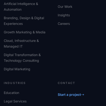
Artificial Intelligence &
Our Work
Automation
Insights
Branding, Design & Digital
Experiences
Careers
Growth Marketing & Media
Cloud, Infrastructure &
Managed IT
Digital Transformation &
Technology Consulting
Digital Marketing
INDUSTRIES
CONTACT
Education
Start a project
Legal Services