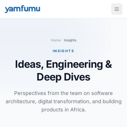
Home
Insights
INSIGHTS
Ideas, Engineering
&
Deep Dives
Perspectives from the team on software
architecture, digital transformation, and building
products in Africa.