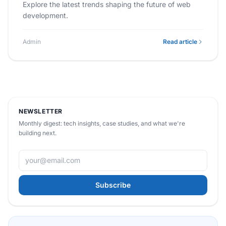
Explore the latest trends shaping the future of web
development.
Admin
Read article
NEWSLETTER
Monthly digest: tech insights, case studies, and what we're
building next.
Subscribe