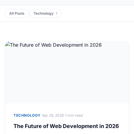
All Posts
Technology
1
·
·
TECHNOLOGY
Apr 26, 2026
1 min read
The Future of Web Development in 2026