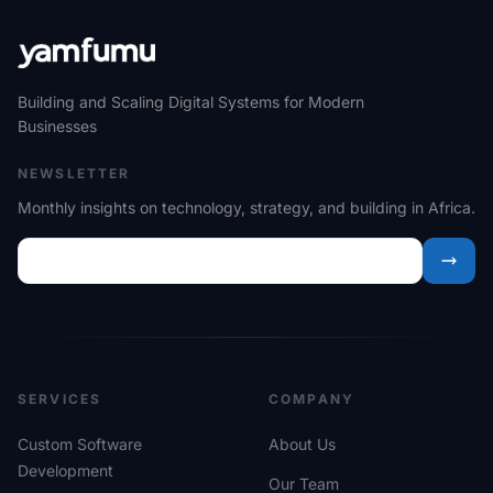
Building and Scaling Digital Systems for Modern
Businesses
NEWSLETTER
Monthly insights on technology, strategy, and building in Africa.
SERVICES
COMPANY
Custom Software
About Us
Development
Our Team