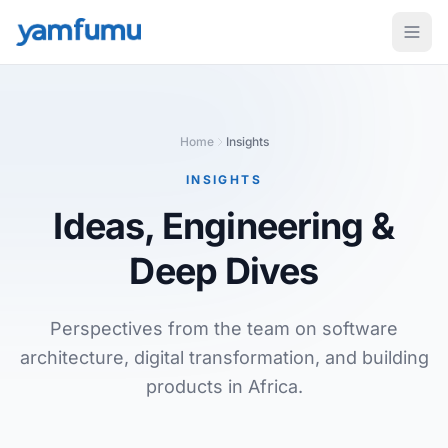
Home
Insights
INSIGHTS
Ideas, Engineering
&
Deep Dives
Perspectives from the team on software
architecture, digital transformation, and building
products in Africa.