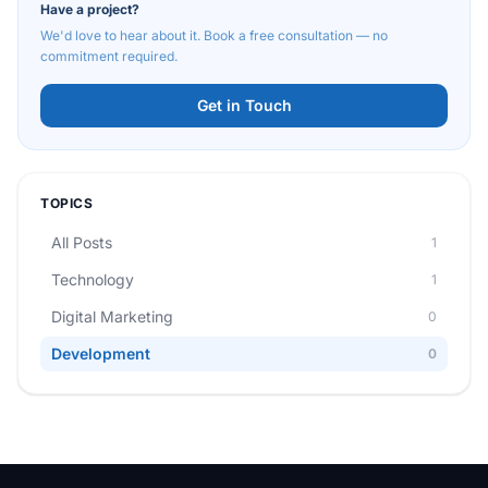
Have a project?
We'd love to hear about it. Book a free consultation — no
commitment required.
Get in Touch
TOPICS
All Posts
1
Technology
1
Digital Marketing
0
Development
0