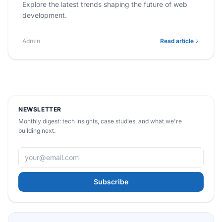
Explore the latest trends shaping the future of web
development.
Admin
Read article
NEWSLETTER
Monthly digest: tech insights, case studies, and what we're
building next.
Subscribe