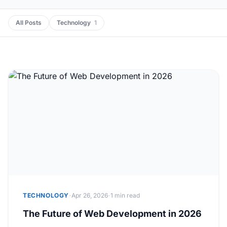
All Posts
Technology
1
·
·
TECHNOLOGY
Apr 26, 2026
1 min read
The Future of Web Development in 2026