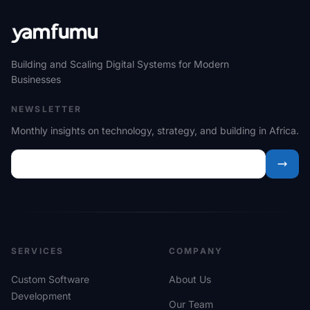
Building and Scaling Digital Systems for Modern
Businesses
NEWSLETTER
Monthly insights on technology, strategy, and building in Africa.
SERVICES
COMPANY
Custom Software
About Us
Development
Our Team