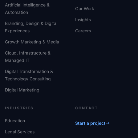
Artificial Intelligence &
Our Work
Automation
Insights
Branding, Design & Digital
Experiences
Careers
Growth Marketing & Media
Cloud, Infrastructure &
Managed IT
Digital Transformation &
Technology Consulting
Digital Marketing
INDUSTRIES
CONTACT
Education
Start a project
Legal Services